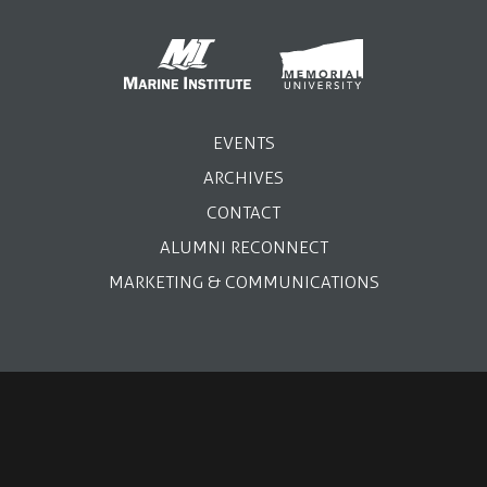
EVENTS
ARCHIVES
CONTACT
ALUMNI RECONNECT
MARKETING & COMMUNICATIONS