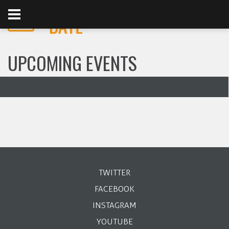
UPCOMING EVENTS
TWITTER
FACEBOOK
INSTAGRAM
YOUTUBE