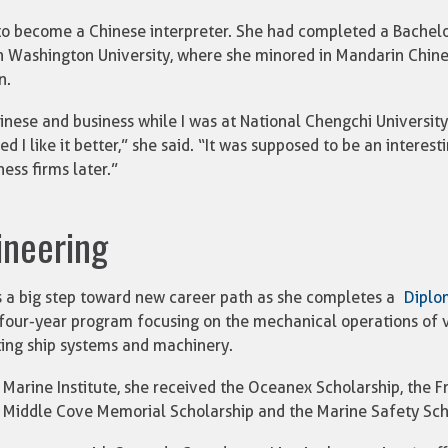
 to become a Chinese interpreter. She had completed a Bachelor
 Washington University, where she minored in Mandarin Chines
n.
hinese and business while I was at National Chengchi University
ed I like it better,” she said. “It was supposed to be an intere
ess firms later.”
ineering
 a big step toward new career path as she completes a
Diplo
 four-year program focusing on the mechanical operations of v
ting ship systems and machinery.
 Marine Institute, she received the Oceanex Scholarship, the 
 Middle Cove Memorial Scholarship and the Marine Safety Sch