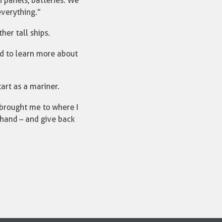
on panels, batteries. We
everything.”
er tall ships.
ed to learn more about
tart as a mariner.
 brought me to where I
 hand – and give back