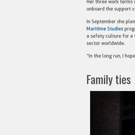
Her three work terms 
onboard the support v
In September she plan
Maritime Studies
progr
a safety culture for a
sector worldwide.
“In the long run, I ho
Family ties