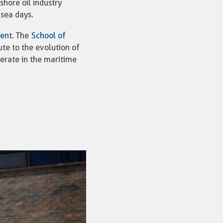
hore oil industry
 sea days.
ment
. The
School of
ute to the evolution of
perate in the maritime