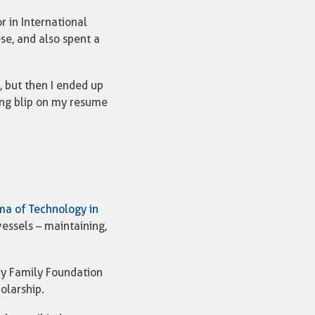
 in International
e, and also spent a
, but then I ended up
sting blip on my resume
ma of Technology in
essels – maintaining,
Fry Family Foundation
olarship.