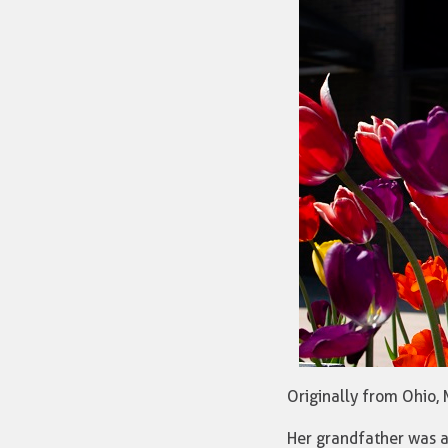
Originally from Ohio,
Her grandfather was a