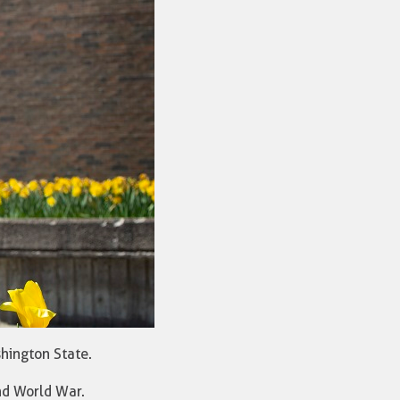
shington State.
nd World War.