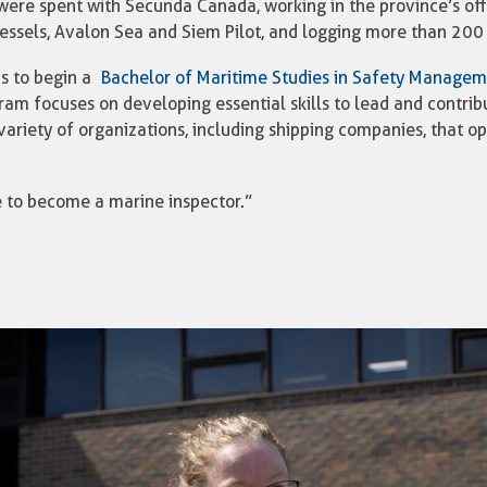
were spent with Secunda Canada, working in the province’s offs
essels, Avalon Sea and Siem Pilot, and logging more than 200
s to begin a
Bachelor of Maritime Studies in Safety Manage
am focuses on developing essential skills to lead and contrib
 variety of organizations, including shipping companies, that o
pe to become a marine inspector.”