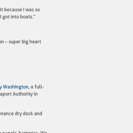
it because I was so
 got into boats.”
on – super big heart
y Washington
, a full-
aport Authority in
tenance dry dock and