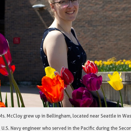
 Ms. McCloy grew up in Bellingham, located near Seattle in Wa
 U.S. Navy engineer who served in the Pacific during the Seco