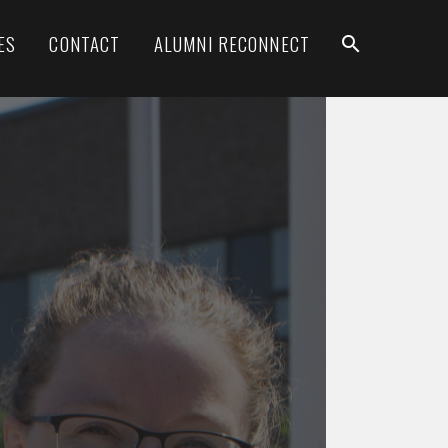
ES
CONTACT
ALUMNI RECONNECT