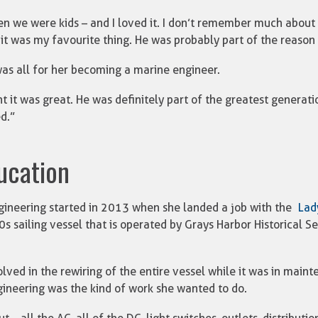
n we were kids – and I loved it. I don’t remember much about 
it was my favourite thing. He was probably part of the reason I
as all for her becoming a marine engineer.
ht it was great. He was definitely part of the greatest generati
d.”
ducation
gineering started in 2013 when she landed a job with the
Lad
0s sailing vessel that is operated by Grays Harbor Historical Se
lved in the rewiring of the entire vessel while it was in main
ineering was the kind of work she wanted to do.