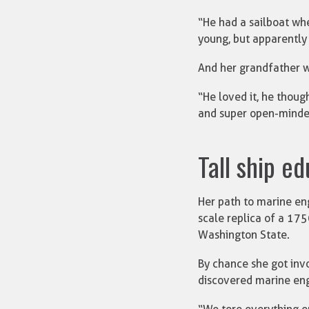
“He had a sailboat whe
young, but apparently 
And her grandfather w
“He loved it, he thoug
and super open-minde
Tall ship e
Her path to marine en
scale replica of a 175
Washington State.
By chance she got invo
discovered marine eng