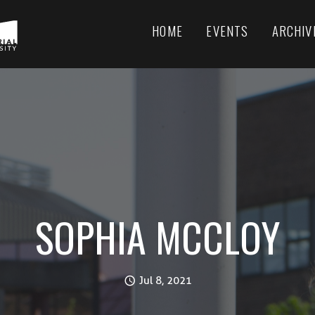
HOME
EVENTS
ARCHIV
SOPHIA MCCLOY
Jul 8, 2021