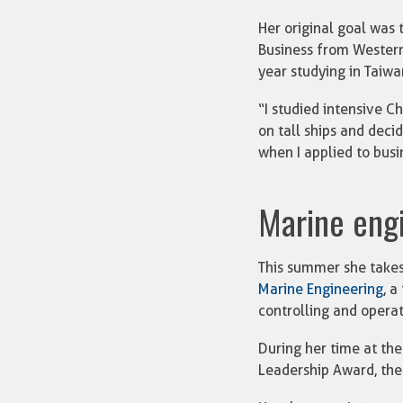
Her original goal was
Business from Western
year studying in Taiwa
“I studied intensive C
on tall ships and decid
when I applied to busin
Marine eng
This summer she takes
Marine Engineering
, a
controlling and opera
During her time at the
Leadership Award, the