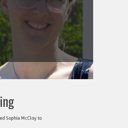
ring
nced Sophia McCloy to