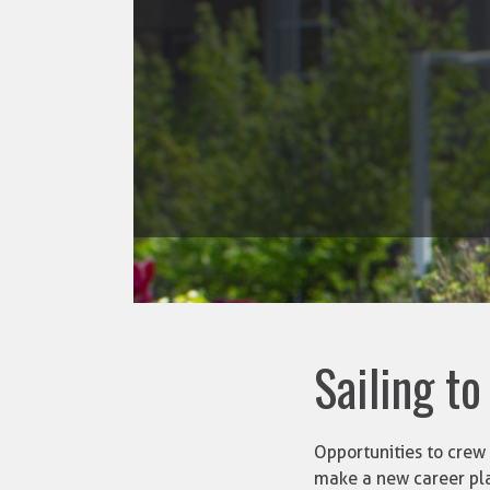
Sailing to
Opportunities to crew 
make a new career pl