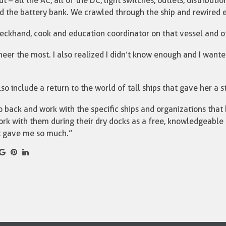
 – all the AC, all of the DC, light switches, outlets, distributi
nd the battery bank. We crawled through the ship and rewired 
eckhand, cook and education coordinator on that vessel and oth
ineer the most. I also realized I didn’t know enough and I want
so include a return to the world of tall ships that gave her a s
 back and work with the specific ships and organizations that
work with them during their dry docks as a free, knowledgeable
t gave me so much.”