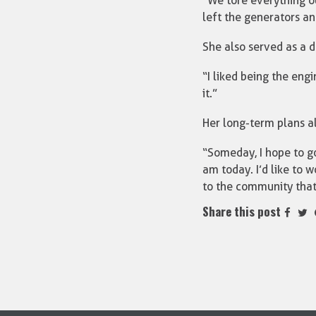
“We tore everything out
left the generators a
She also served as a d
“I liked being the eng
it.”
Her long-term plans al
“Someday, I hope to go
am today. I’d like to 
to the community tha
Share this post