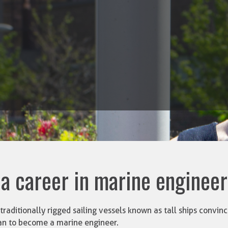
 a career in marine enginee
traditionally rigged sailing vessels known as tall ships convi
an to become a marine engineer.